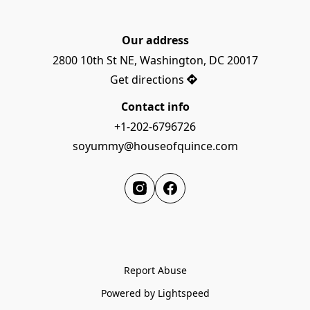
Our address
2800 10th St NE, Washington, DC 20017
Get directions
Contact info
+1-202-6796726
soyummy@houseofquince.com
Report Abuse
Powered by Lightspeed