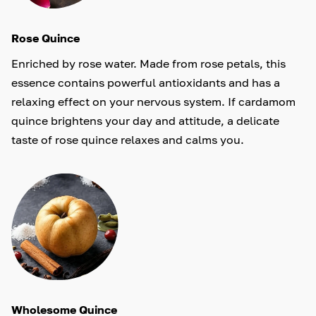
Rose Quince
Enriched by rose water. Made from rose petals, this
essence contains powerful antioxidants and has a
relaxing effect on your nervous system. If cardamom
quince brightens your day and attitude, a delicate
taste of rose quince relaxes and calms you.
Wholesome Quince