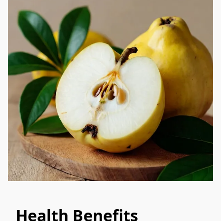
Health Benefits