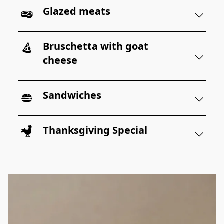
Glazed meats
Bruschetta with goat
cheese
Sandwiches
Thanksgiving Special