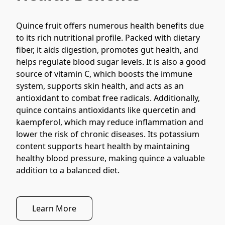
Quince fruit offers numerous health benefits due 
to its rich nutritional profile. Packed with dietary 
fiber, it aids digestion, promotes gut health, and 
helps regulate blood sugar levels. It is also a good 
source of vitamin C, which boosts the immune 
system, supports skin health, and acts as an 
antioxidant to combat free radicals. Additionally, 
quince contains antioxidants like quercetin and 
kaempferol, which may reduce inflammation and 
lower the risk of chronic diseases. Its potassium 
content supports heart health by maintaining 
healthy blood pressure, making quince a valuable 
addition to a balanced diet.
Learn More