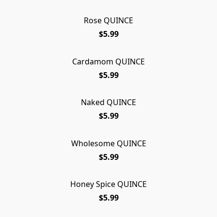
Rose QUINCE
$5.99
Cardamom QUINCE
$5.99
Naked QUINCE
$5.99
Wholesome QUINCE
$5.99
Honey Spice QUINCE
$5.99