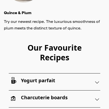
Quince & Plum
Try our newest recipe. The luxurious smoothness of
plum meets the distinct texture of quince.
Our Favourite
Recipes
Yogurt parfait
Charcuterie boards