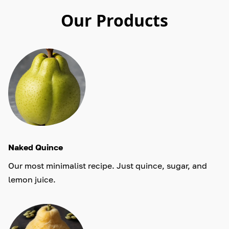
Our Products
Naked Quince
Our most minimalist recipe. Just quince, sugar, and
lemon juice.