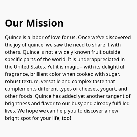
Our Mission
Quince is a labor of love for us. Once we’ve discovered 
the joy of quince, we saw the need to share it with 
others. Quince is not a widely known fruit outside 
specific parts of the world. It is underappreciated in 
the United States. Yet it is magic – with its delightful 
fragrance, brilliant color when cooked with sugar, 
robust texture, versatile and complex taste that 
complements different types of cheeses, yogurt, and 
other foods. Quince has added yet another tangent of 
brightness and flavor to our busy and already fulfilled 
lives. We hope we can help you to discover a new 
bright spot for your life, too!