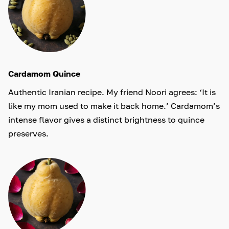
Cardamom Quince
Authentic Iranian recipe. My friend Noori agrees: ‘It is
like my mom used to make it back home.’ Cardamom’s
intense flavor gives a distinct brightness to quince
preserves.