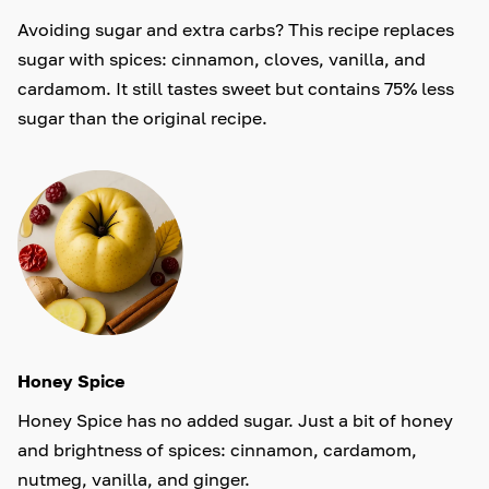
Avoiding sugar and extra carbs? This recipe replaces
sugar with spices: cinnamon, cloves, vanilla, and
cardamom. It still tastes sweet but contains 75% less
sugar than the original recipe.
Honey Spice
Honey Spice has no added sugar. Just a bit of honey
and brightness of spices: cinnamon, cardamom,
nutmeg, vanilla, and ginger.