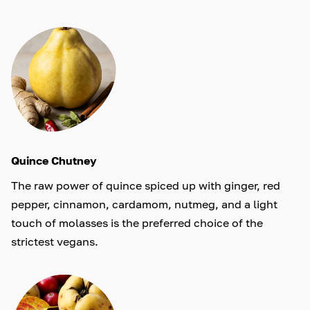
Quince Chutney
The raw power of quince spiced up with ginger, red
pepper, cinnamon, cardamom, nutmeg, and a light
touch of molasses is the preferred choice of the
strictest vegans.