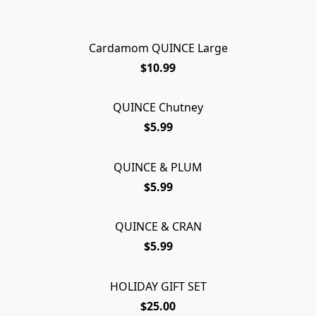
Cardamom QUINCE Large
$10.99
QUINCE Chutney
$5.99
QUINCE & PLUM
$5.99
QUINCE & CRAN
$5.99
HOLIDAY GIFT SET
$25.00