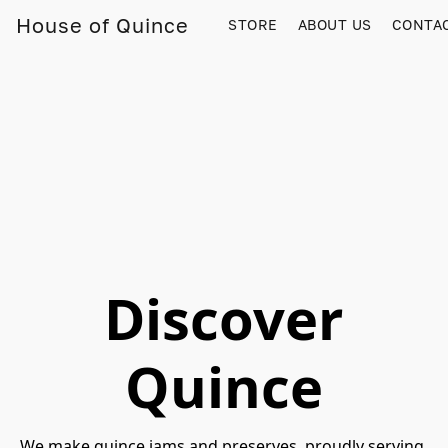
House of Quince
STORE
ABOUT US
CONTA
Discover
Quince
We make quince jams and preserves, proudly serving 