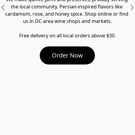
the local community. Persian-inspired flavors like 
cardamom, rose, and honey spice. Shop online or find 
us in DC-area wine shops and markets.

Free delivery on all local orders above $30.
Order Now