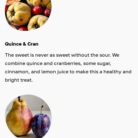
Quince & Cran
The sweet is never as sweet without the sour. We
combine quince and cranberries, some sugar,
cinnamon, and lemon juice to make this a healthy and
bright treat.